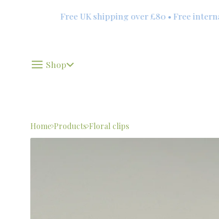
Free UK shipping over £80 • Free internati
Shop
Home
Products
Floral clips