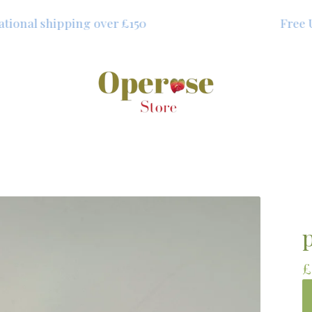
onal shipping over £150
Free UK 
£