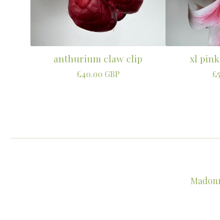
anthurium claw clip
xl pink
£
40.00
GBP
£
Madonna