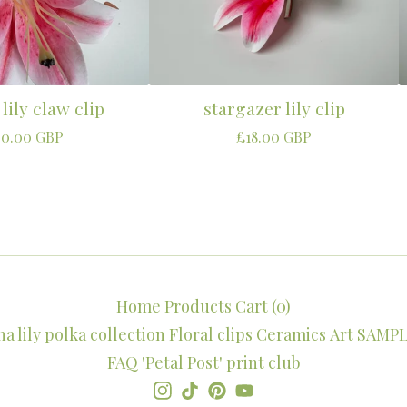
 lily claw clip
stargazer lily clip
50.00
GBP
£
18.00
GBP
Home
Products
Cart (
0
)
 lily polka collection
Floral clips
Ceramics
Art
SAMPL
FAQ
'Petal Post' print club