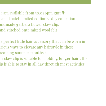
 i am available from 30.01 6pm gmt 💐
small batch limited edition v-day collection
andmade gerbera flower claw clip.
and stitched onto mixed wool felt
he perfect little hair accessory that can be worn in
arious ways to elevate any hairstyle in these
pcoming summer months !
is claw clip is suitable for holding longer hair , the
ip is able to stay in all day through most activities.