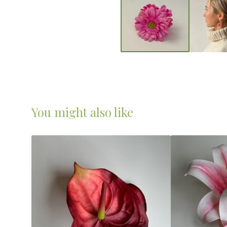
You might also like