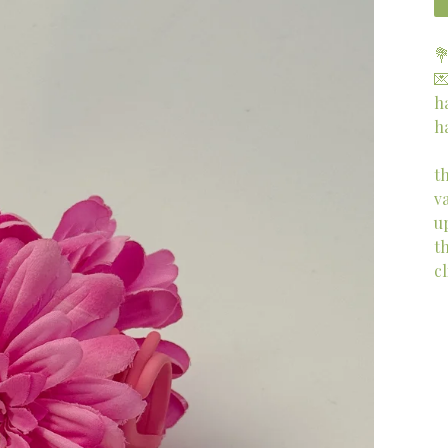


h
h
t
v
u
th
cl