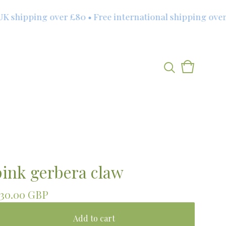
shipping over £80 • Free international shipping over £1
View
0
cart
items
pink gerbera claw
30.00
GBP
Add to cart