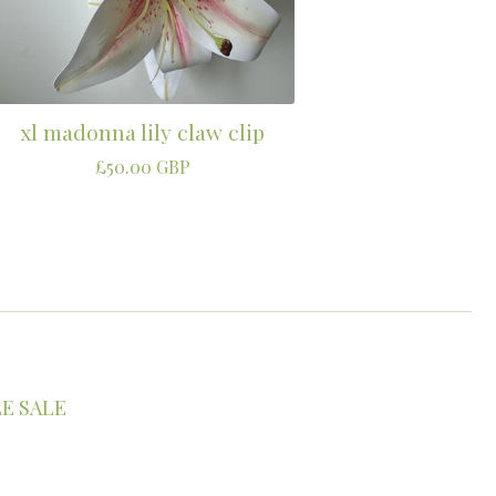
xl madonna lily claw clip
£
50.00
GBP
E SALE