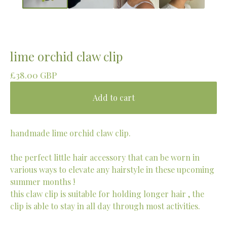
lime orchid claw clip
£
38.00
GBP
Add to cart
handmade lime orchid claw clip.
the perfect little hair accessory that can be worn in
various ways to elevate any hairstyle in these upcoming
summer months !
this claw clip is suitable for holding longer hair , the
clip is able to stay in all day through most activities.