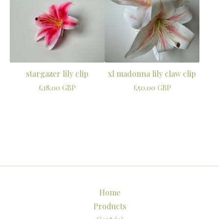
stargazer lily clip
xl madonna lily claw clip
£
18.00
GBP
£
50.00
GBP
Home
Products