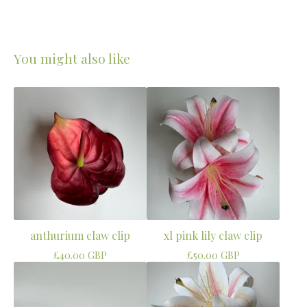
You might also like
anthurium claw clip
xl pink lily claw clip
£
40.00
GBP
£
50.00
GBP