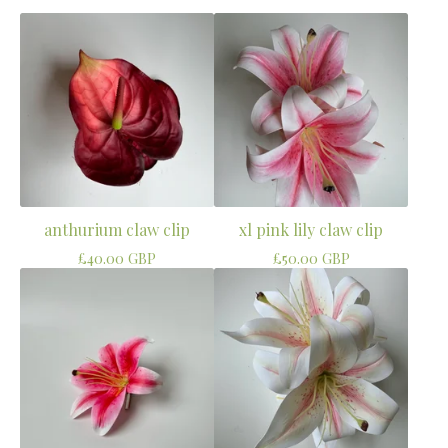
anthurium claw clip
xl pink lily claw clip
£
40.00
GBP
£
50.00
GBP