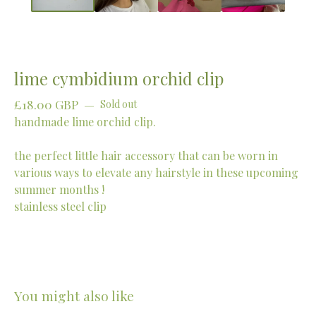
lime cymbidium orchid clip
£
18.00
GBP
—
Sold out
handmade lime orchid clip.
the perfect little hair accessory that can be worn in
various ways to elevate any hairstyle in these upcoming
summer months !
stainless steel clip
You might also like