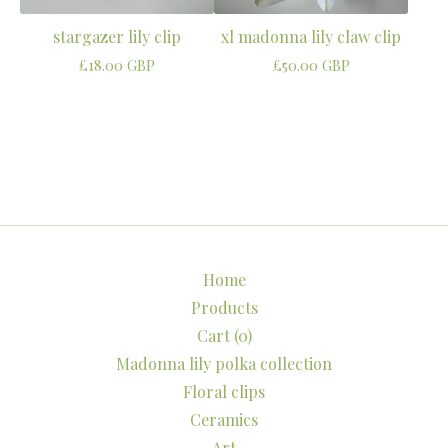
stargazer lily clip
xl madonna lily claw clip
£
18.00
GBP
£
50.00
GBP
Home
Products
Cart (
0
)
Madonna lily polka collection
Floral clips
Ceramics
Art