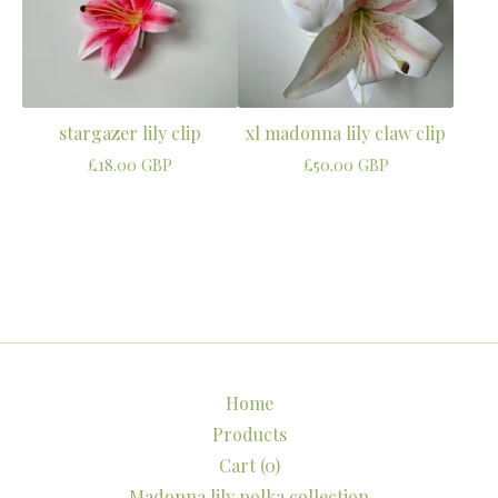
stargazer lily clip
xl madonna lily claw clip
£
18.00
GBP
£
50.00
GBP
Home
Products
Cart (
0
)
Madonna lily polka collection