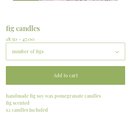
fig candles
18.50 - 47.00
Add to cart
handmade fig soy wax pomegranate candles
fig scented
x2 candles included