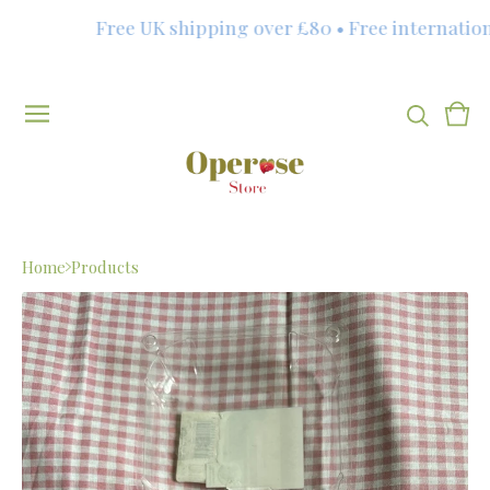
Free UK shipping over £80 • Free internationa
Vie
0
cart
item
Home
Products