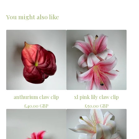
You might also like
anthurium claw clip
xl pink lily claw clip
£
40.00
GBP
£
50.00
GBP