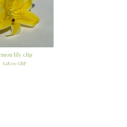
emon lily clip
£
18.00
GBP