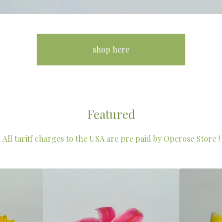
shop here
Featured
All tariff charges to the USA are pre paid by Operose Store !