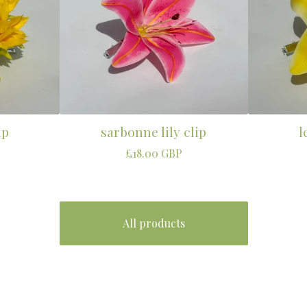
ip
sarbonne lily clip
l
£
18.00
GBP
All products