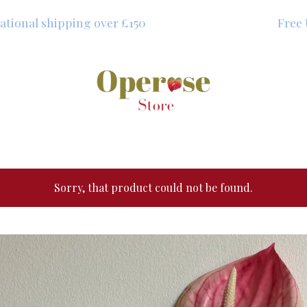
shipping over £150
Free UK shipp
Sorry, that product could not be found.