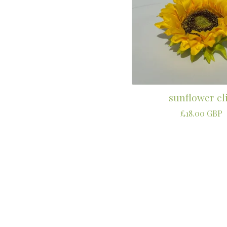
sunflower cl
£
18.00
GBP