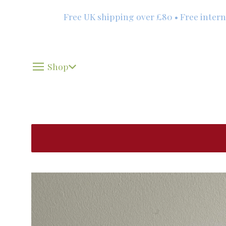
Free UK shipping over £80 • Free international 
Shop