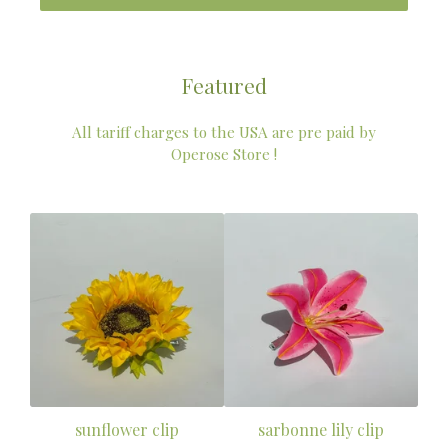
Featured
All tariff charges to the USA are pre paid by
Operose Store !
sunflower clip
sarbonne lily clip