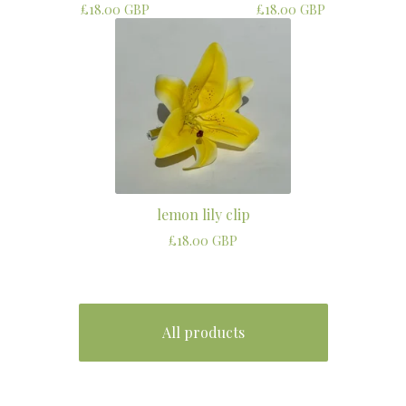
£
18.00
GBP
£
18.00
GBP
lemon lily clip
£
18.00
GBP
All products