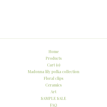
Home
Products
Cart (
0
)
Madonna lily polka collection
Floral clips
Ceramics
Art
SAMPLE SALE
FAQ