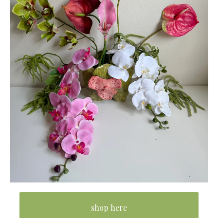
shop here