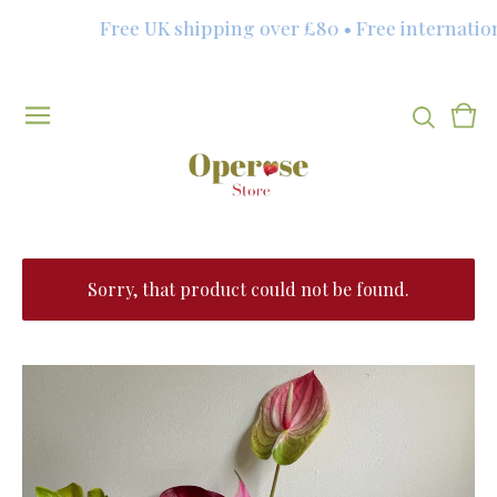
Free UK shipping over £80 • Free internation
Vie
0
cart
item
Sorry, that product could not be found.