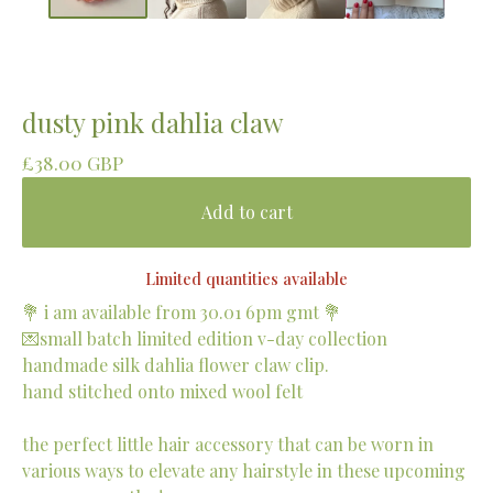
dusty pink dahlia claw
£
38.00
GBP
Add to cart
Limited quantities available
💐 i am available from 30.01 6pm gmt 💐
💌small batch limited edition v-day collection
handmade silk dahlia flower claw clip.
hand stitched onto mixed wool felt
the perfect little hair accessory that can be worn in
various ways to elevate any hairstyle in these upcoming