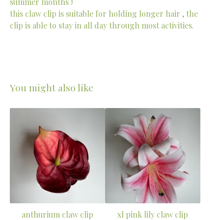
summer months !
this claw clip is suitable for holding longer hair , the
clip is able to stay in all day through most activities.
You might also like
anthurium claw clip
xl pink lily claw clip