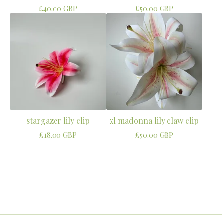
£
40.00
GBP
£
50.00
GBP
stargazer lily clip
xl madonna lily claw clip
£
18.00
GBP
£
50.00
GBP