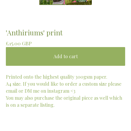
'Anthiriums' print
£
15.00
GBP
Add to cart
Printed onto the highest quality 300gsm paper.
A4 size. If you would like to order a custom size please
email or DM me on instagram <3
You may also purchase the original piece as well which
is on a separate listing.