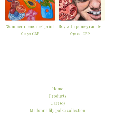
'Summer memories' print
Boy with pomegranate
£
11.50
GBP
£
30.00
GBP
Home
Products
Cart (
0
)
Madonna lily polka collection