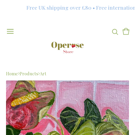
Free UK shipping over £80 • Free internationa
Vie
0
cart
item
Home
Products
Art