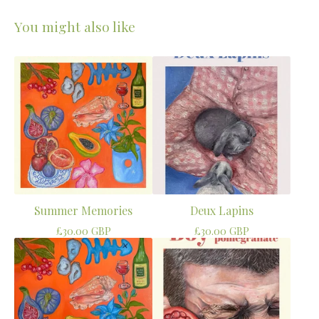
You might also like
Summer Memories
Deux Lapins
£
30.00
GBP
£
30.00
GBP